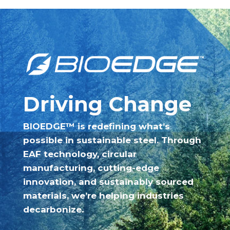
Driving Change
BIOEDGE™ is redefining what’s
possible in sustainable steel. Through
EAF technology, circular
manufacturing, cutting-edge
innovation, and sustainably sourced
materials, we’re helping industries
decarbonize.