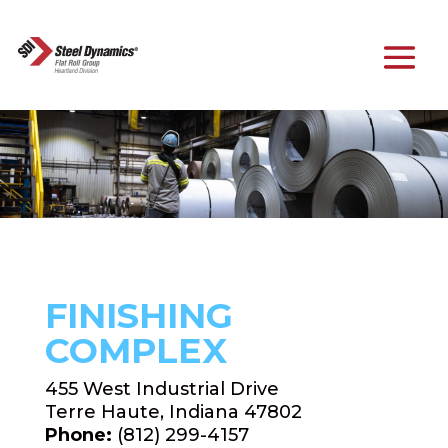
FINISHING
COMPLEX
455 West Industrial Drive
Terre Haute, Indiana 47802
Phone:
(812) 299-4157