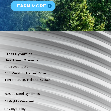
LEARN MORE
Steel Dynamics
Heartland Division
(812) 299-4157
455 West Industrial Drive
Terre Haute, Indiana 47802
©2022 Steel Dynamics.
All Rights Reserved.
Privacy Policy