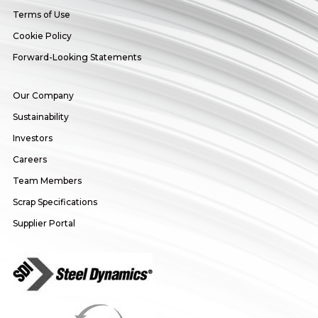
Terms of Use
Cookie Policy
Forward-Looking Statements
Our Company
Sustainability
Investors
Careers
Team Members
Scrap Specifications
Supplier Portal